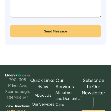
Send Message
700-305
Quick Links
Our
Subscribe
Milner Ave,
Services
to Our
Home
Scarborough,
Newsletter
Alzheimer's
About Us
ON M1B 3V4
and Dementia
Our Services
Care
View Directions