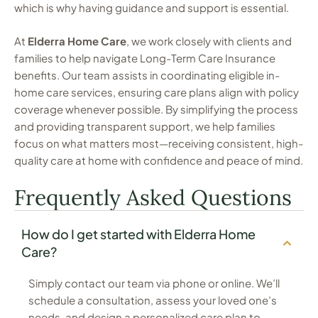
which is why having guidance and support is essential.
At
Elderra Home Care
, we work closely with clients and
families to help navigate Long-Term Care Insurance
benefits. Our team assists in coordinating eligible in-
home care services, ensuring care plans align with policy
coverage whenever possible. By simplifying the process
and providing transparent support, we help families
focus on what matters most—receiving consistent, high-
quality care at home with confidence and peace of mind.
Frequently Asked Questions
How do I get started with Elderra Home
Care?
Simply contact our team via phone or online. We’ll
schedule a consultation, assess your loved one’s
needs, and design a personalized care plan to