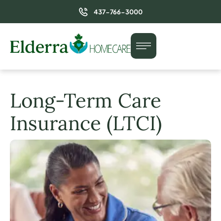
437-766-3000
Long-Term Care
Insurance (LTCI)