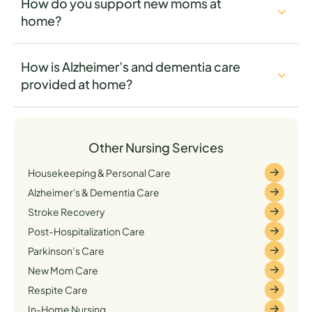
How do you support new moms at
home?
How is Alzheimer’s and dementia care
provided at home?
Other Nursing Services
Housekeeping & Personal Care
Alzheimer's & Dementia Care
Stroke Recovery
Post-Hospitalization Care
Parkinson’s Care
New Mom Care
Respite Care
In-Home Nursing