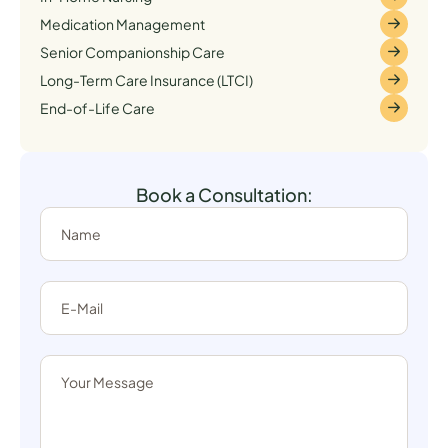
Medication Management
Senior Companionship Care
Long-Term Care Insurance (LTCI)
End-of-Life Care
Book a Consultation: