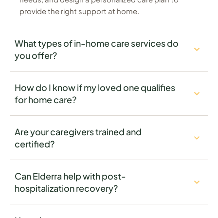
provide the right support at home.
What types of in-home care services do
you offer?
How do I know if my loved one qualifies
for home care?
Are your caregivers trained and
certified?
Can Elderra help with post-
hospitalization recovery?