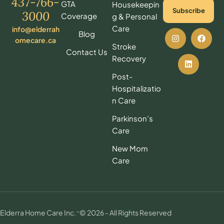
437-766-
GTA
Housekeepin
Subscribe
3000
Coverage
g & Personal
Care
info@elderrah
Blog
omecare.ca
Stroke
Contact Us
Recovery
Post-
Hospitalizatio
n Care
Parkinson’s
Care
New Mom
Care
-
Elderra Home Care Inc.
© 2026 - All Rights Reserved