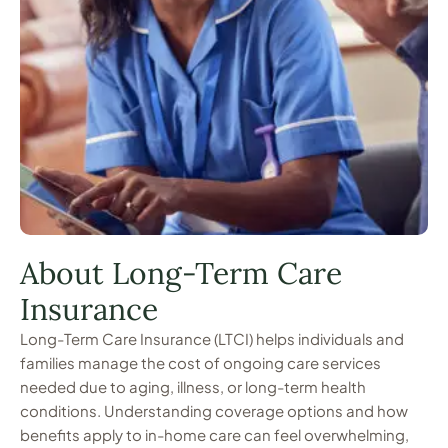
About Long-Term Care
Insurance
Long-Term Care Insurance (LTCI) helps individuals and
families manage the cost of ongoing care services
needed due to aging, illness, or long-term health
conditions. Understanding coverage options and how
benefits apply to in-home care can feel overwhelming,