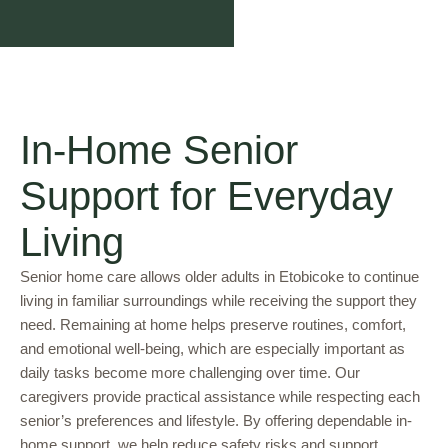
In-Home Senior
Support for Everyday
Living
Senior home care allows older adults in Etobicoke to continue
living in familiar surroundings while receiving the support they
need. Remaining at home helps preserve routines, comfort,
and emotional well-being, which are especially important as
daily tasks become more challenging over time. Our
caregivers provide practical assistance while respecting each
senior’s preferences and lifestyle. By offering dependable in-
home support, we help reduce safety risks and support