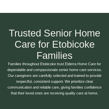
Trusted Senior Home
Care for Etobicoke
Families
Families throughout Etobicoke trust Elderra Home Care for
dependable and compassionate senior home care services.
Our caregivers are carefully selected and trained to provide
respectful, consistent support. We prioritize clear
communication and reliable care, giving families confidence
that their loved ones are receiving quality care at home.