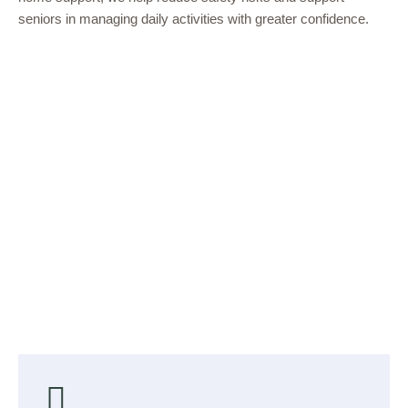
seniors in managing daily activities with greater confidence.