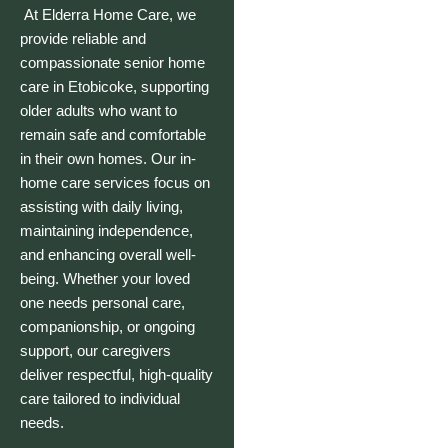
At
Elderra Home Care
, we
provide reliable and
compassionate senior home
care in Etobicoke, supporting
older adults who want to
remain safe and comfortable
in their own homes. Our in-
home care services focus on
assisting with daily living,
maintaining independence,
and enhancing overall well-
being. Whether your loved
one needs personal care,
companionship, or ongoing
support, our caregivers
deliver respectful, high-quality
care tailored to individual
needs.