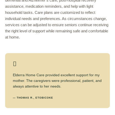
dementia and Alzheimer’s care, post-hospital recovery
assistance, medication reminders, and help with light
household tasks. Care plans are customized to reflect
individual needs and preferences. As circumstances change,
services can be adjusted to ensure seniors continue receiving
the right level of support while remaining safe and comfortable
at home.
Elderra Home Care provided excellent support for my
mother. The caregivers were professional, patient, and
always attentive to her needs.
— THOMAS R., ETOBICOKE