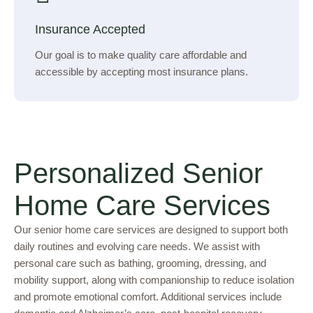
Insurance Accepted
Our goal is to make quality care affordable and
accessible by accepting most insurance plans.
Personalized Senior
Home Care Services
Our senior home care services are designed to support both
daily routines and evolving care needs. We assist with
personal care such as bathing, grooming, dressing, and
mobility support, along with companionship to reduce isolation
and promote emotional comfort. Additional services include