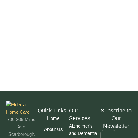
Quick Links
Our
Subscribe to
Services
Our
Home
700-305 Milner
Newsletter
Alzheimer's
Ave,
About Us
and Dementia
Scarborough,