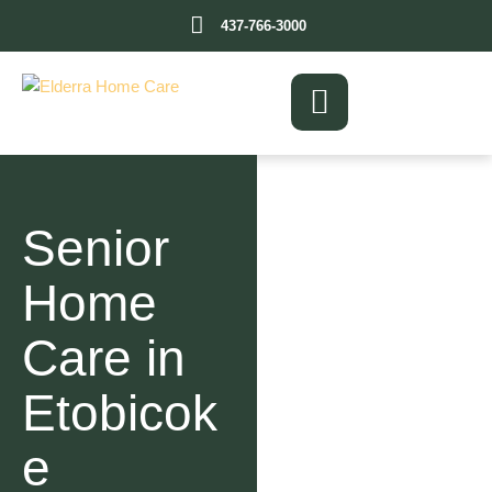
437-766-3000
Senior
Home
Care in
Etobicok
e