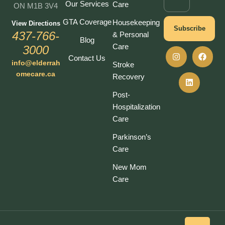
Our Services
Care
ON M1B 3V4
GTA Coverage
Housekeeping
View Directions
Subscribe
437-766-
& Personal
Blog
Care
3000
Contact Us
info@elderrah
Stroke
omecare.ca
Recovery
Post-
Hospitalization
Care
Parkinson’s
Care
New Mom
Care