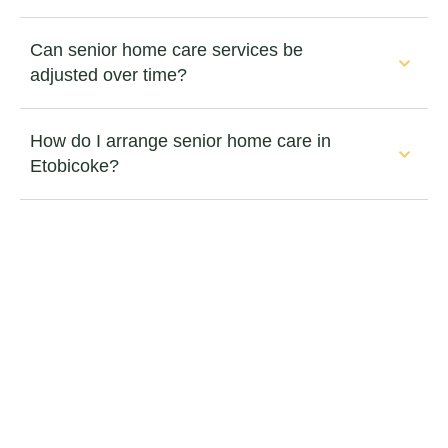
Can senior home care services be
adjusted over time?
How do I arrange senior home care in
Etobicoke?