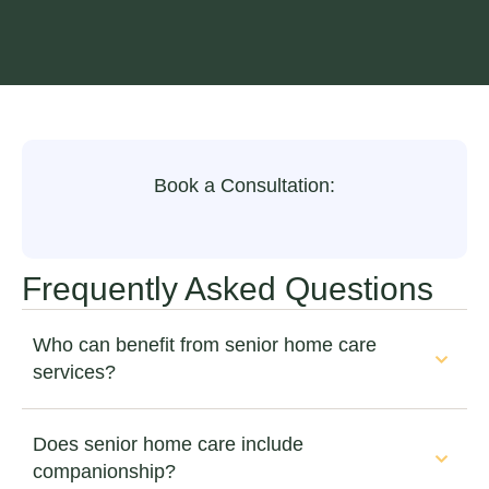
Book a Consultation:
Frequently Asked Questions
Who can benefit from senior home care
services?
Does senior home care include
companionship?