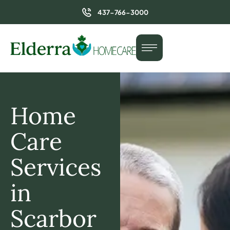
437-766-3000
Home
Care
Services
in
Scarbor