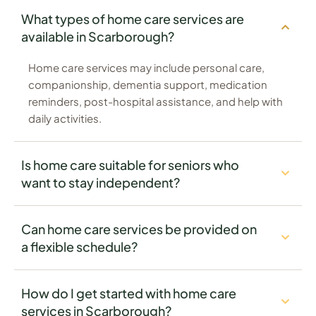
What types of home care services are
available in Scarborough?
Home care services may include personal care,
companionship, dementia support, medication
reminders, post-hospital assistance, and help with
daily activities.
Is home care suitable for seniors who
want to stay independent?
Can home care services be provided on
a flexible schedule?
How do I get started with home care
services in Scarborough?