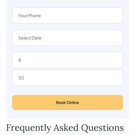
Book Online
Frequently Asked Questions