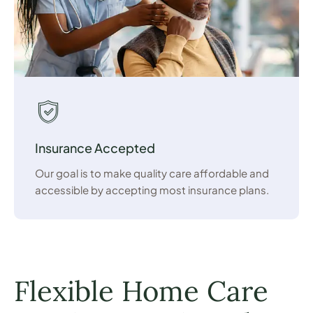
Insurance Accepted
Our goal is to make quality care affordable and
accessible by accepting most insurance plans.
Flexible Home Care