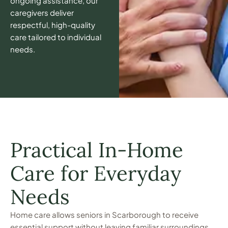
ongoing assistance, our
caregivers deliver
respectful, high-quality
care tailored to individual
needs.
Practical In-Home
Care for Everyday
Needs
Home care allows seniors in Scarborough to receive
essential support without leaving familiar surroundings.