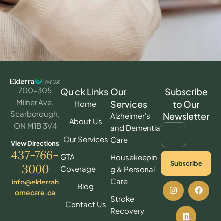
700-305
Quick Links
Our
Subscribe
Milner Ave,
Services
to Our
Home
Scarborough,
Newsletter
Alzheimer's
About Us
ON M1B 3V4
and Dementia
Our Services
Care
View Directions
437-766-
GTA
Housekeepin
Subscribe
3000
Coverage
g & Personal
Care
info@elderrah
Blog
omecare.ca
Stroke
Contact Us
Recovery