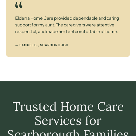
Elderra Home Care provided dependable and caring
support for my aunt. The caregivers were attentive,
respectful, and made her feel comfortable at home.
— SAMUEL B., SCARBOROUGH
Trusted Home Care
Services for
Scarborough Families