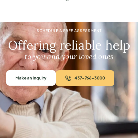
SCHEDULE A FREE ASSESSMENT
Offering reliable help
to you and your loved ones
Make an Inquiry
437-766-3000