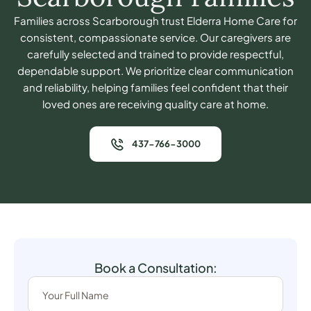
Families across Scarborough trust Elderra Home Care for
consistent, compassionate service. Our caregivers are
carefully selected and trained to provide respectful,
dependable support. We prioritize clear communication
and reliability, helping families feel confident that their
loved ones are receiving quality care at home.
437-766-3000
Book a Consultation: