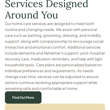
Services Designed
Around You
Our home care services are designed to meet both
routine and changing needs. We assist with personal
care such as bathing, grooming, dressing, and mobility
support, along with companionship to encourage social
interaction and emotional comfort. Additional services
include dementia and Alzheimer’s support, post-hospital
recovery care, medication reminders, and help with light
household tasks. Care plans are personalized based on
individual preferences and requirements. As needs
change over time, services can be adjusted to ensure
seniors continue receiving appropriate support while
remaining safe and comfortable at home.
Find Out More