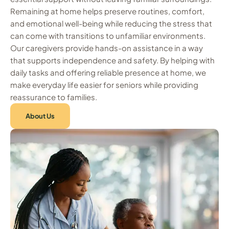
Remaining at home helps preserve routines, comfort,
and emotional well-being while reducing the stress that
can come with transitions to unfamiliar environments.
Our caregivers provide hands-on assistance in a way
that supports independence and safety. By helping with
daily tasks and offering reliable presence at home, we
make everyday life easier for seniors while providing
reassurance to families.
About Us