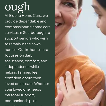
ough
At Elderra Home Care, we
provide dependable and
compassionate home care
services in Scarborough to
support seniors who wish
to remain in their own
homes. Our in-home care
focuses on daily
assistance, comfort, and
independence while
helping families feel
confident about their
loved one’s care. Whether
your loved one needs
personal support,
companionship, or